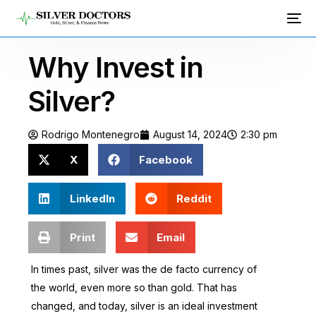
Why Invest in
Silver?
Rodrigo Montenegro
August 14, 2024
2:30 pm
X
Facebook
LinkedIn
Reddit
Print
Email
In times past, silver was the de facto currency of
the world, even more so than gold. That has
changed, and today, silver is an ideal investment