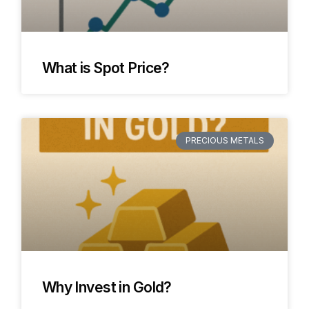
What is Spot Price?
PRECIOUS METALS
Why Invest in Gold?