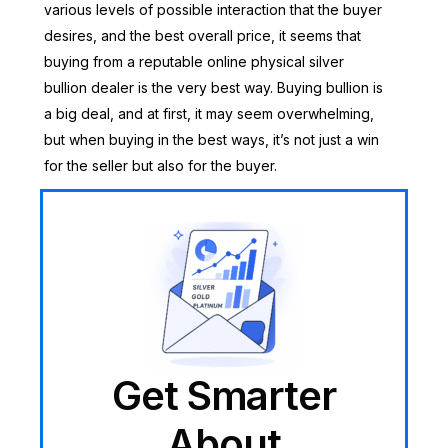
various levels of possible interaction that the buyer
desires, and the best overall price, it seems that
buying from a reputable online physical silver
bullion dealer is the very best way. Buying bullion is
a big deal, and at first, it may seem overwhelming,
but when buying in the best ways, it’s not just a win
for the seller but also for the buyer.
Get Smarter
About