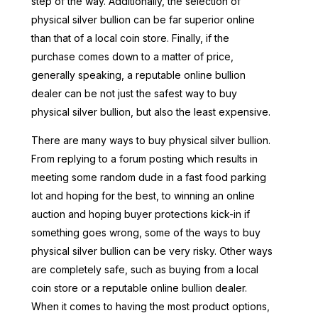
step of the way. Additionally, the selection of
physical silver bullion can be far superior online
than that of a local coin store. Finally, if the
purchase comes down to a matter of price,
generally speaking, a reputable online bullion
dealer can be not just the safest way to buy
physical silver bullion, but also the least expensive.
There are many ways to buy physical silver bullion.
From replying to a forum posting which results in
meeting some random dude in a fast food parking
lot and hoping for the best, to winning an online
auction and hoping buyer protections kick-in if
something goes wrong, some of the ways to buy
physical silver bullion can be very risky. Other ways
are completely safe, such as buying from a local
coin store or a reputable online bullion dealer.
When it comes to having the most product options,