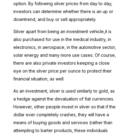
option. By following silver prices from day to day,
investors can determine whether there is an up or
downtrend, and buy or sell appropriately.
Silver apart from being an investment vehicle,it is
also purchased for use in the medical industry, in
electronics, in aerospace, in the automotive sector,
solar energy and many more use cases. Of course,
there are also private investors keeping a close
eye on the silver price per ounce to protect their
financial situation, as well.
As an investment, silver is used similarly to gold, as
a hedge against the devaluation of fiat currencies.
However, other people invest in silver so that if the
dollar ever completely crashes, they will have a
means of buying goods and services (rather than
attempting to barter products, these individuals