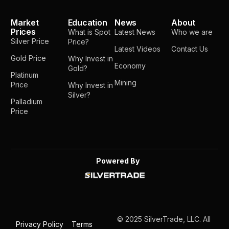
Market
Education
News
About
Prices
What is Spot
Latest News
Who we are
Silver Price
Price?
Latest Videos
Contact Us
Gold Price
Why Invest in
Economy
Gold?
Platinum
Mining
Price
Why Invest in
Silver?
Palladium
Price
Powered By
© 2025 SilverTrade, LLC. All
Privacy Policy
Terms