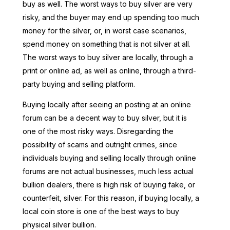
buy as well. The worst ways to buy silver are very
risky, and the buyer may end up spending too much
money for the silver, or, in worst case scenarios,
spend money on something that is not silver at all.
The worst ways to buy silver are locally, through a
print or online ad, as well as online, through a third-
party buying and selling platform.
Buying locally after seeing an posting at an online
forum can be a decent way to buy silver, but it is
one of the most risky ways. Disregarding the
possibility of scams and outright crimes, since
individuals buying and selling locally through online
forums are not actual businesses, much less actual
bullion dealers, there is high risk of buying fake, or
counterfeit, silver. For this reason, if buying locally, a
local coin store is one of the best ways to buy
physical silver bullion.