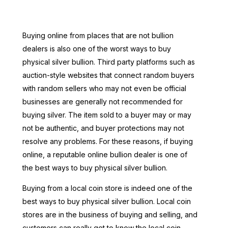
Buying online from places that are not bullion
dealers is also one of the worst ways to buy
physical silver bullion. Third party platforms such as
auction-style websites that connect random buyers
with random sellers who may not even be official
businesses are generally not recommended for
buying silver. The item sold to a buyer may or may
not be authentic, and buyer protections may not
resolve any problems. For these reasons, if buying
online, a reputable online bullion dealer is one of
the best ways to buy physical silver bullion.
Buying from a local coin store is indeed one of the
best ways to buy physical silver bullion. Local coin
stores are in the business of buying and selling, and
customers can really get to know the local coin