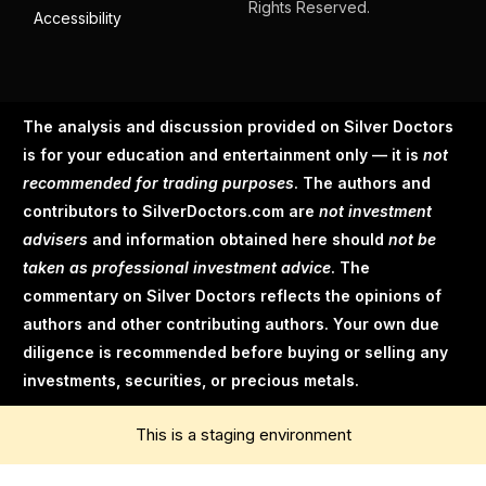
Rights Reserved.
Accessibility
The analysis and discussion provided on Silver Doctors
is for your education and entertainment only — it is
not
recommended for trading purposes
. The authors and
contributors to SilverDoctors.com are
not investment
advisers
and information obtained here should
not be
taken as professional investment advice
. The
commentary on Silver Doctors reflects the opinions of
authors and other contributing authors. Your own due
diligence is recommended before buying or selling any
investments, securities, or precious metals.
This is a staging environment