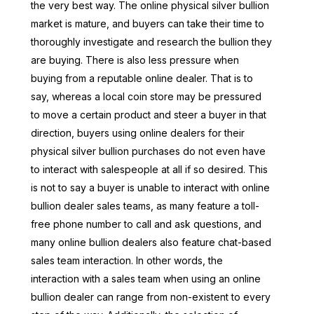
the very best way. The online physical silver bullion
market is mature, and buyers can take their time to
thoroughly investigate and research the bullion they
are buying. There is also less pressure when
buying from a reputable online dealer. That is to
say, whereas a local coin store may be pressured
to move a certain product and steer a buyer in that
direction, buyers using online dealers for their
physical silver bullion purchases do not even have
to interact with salespeople at all if so desired. This
is not to say a buyer is unable to interact with online
bullion dealer sales teams, as many feature a toll-
free phone number to call and ask questions, and
many online bullion dealers also feature chat-based
sales team interaction. In other words, the
interaction with a sales team when using an online
bullion dealer can range from non-existent to every