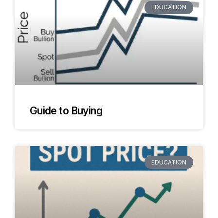
EDUCATION
Guide to Buying
EDUCATION