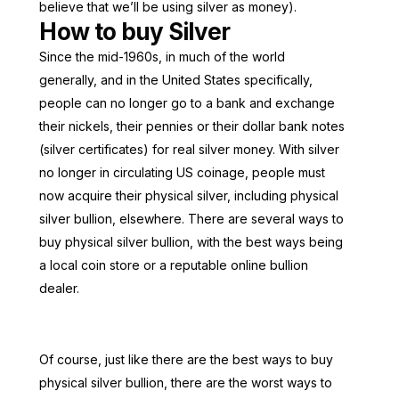
believe that we’ll be using silver as money).
How to buy Silver
Since the mid-1960s, in much of the world
generally, and in the United States specifically,
people can no longer go to a bank and exchange
their nickels, their pennies or their dollar bank notes
(silver certificates) for real silver money. With silver
no longer in circulating US coinage, people must
now acquire their physical silver, including physical
silver bullion, elsewhere. There are several ways to
buy physical silver bullion, with the best ways being
a local coin store or a reputable online bullion
dealer.
Of course, just like there are the best ways to buy
physical silver bullion, there are the worst ways to