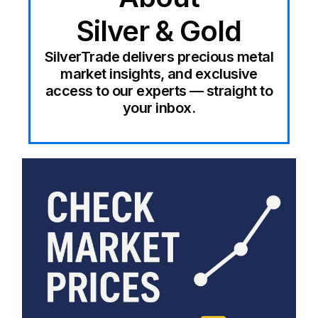
Silver & Gold
SilverTrade delivers precious metal
market insights, and exclusive
access to our experts — straight to
your inbox.