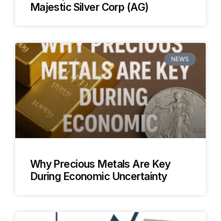
Majestic Silver Corp (AG)
NEWS
Why Precious Metals Are Key
During Economic Uncertainty