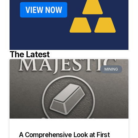
The Latest
MINING
A Comprehensive Look at First