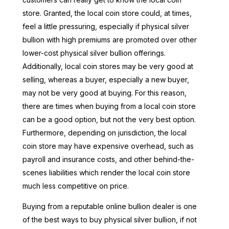
store. Granted, the local coin store could, at times,
feel a little pressuring, especially if physical silver
bullion with high premiums are promoted over other
lower-cost physical silver bullion offerings.
Additionally, local coin stores may be very good at
selling, whereas a buyer, especially a new buyer,
may not be very good at buying. For this reason,
there are times when buying from a local coin store
can be a good option, but not the very best option.
Furthermore, depending on jurisdiction, the local
coin store may have expensive overhead, such as
payroll and insurance costs, and other behind-the-
scenes liabilities which render the local coin store
much less competitive on price.
Buying from a reputable online bullion dealer is one
of the best ways to buy physical silver bullion, if not