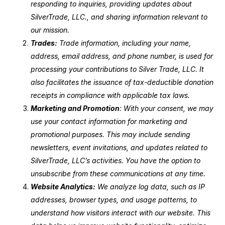
responding to inquiries, providing updates about
SilverTrade, LLC., and sharing information relevant to
our mission.
Trades:
Trade information, including your name,
address, email address, and phone number, is used for
processing your contributions to Silver Trade, LLC. It
also facilitates the issuance of tax-deductible donation
receipts in compliance with applicable tax laws.
Marketing and Promotion
: With your consent, we may
use your contact information for marketing and
promotional purposes. This may include sending
newsletters, event invitations, and updates related to
SilverTrade, LLC’s activities. You have the option to
unsubscribe from these communications at any time.
Website Analytics:
We analyze log data, such as IP
addresses, browser types, and usage patterns, to
understand how visitors interact with our website. This