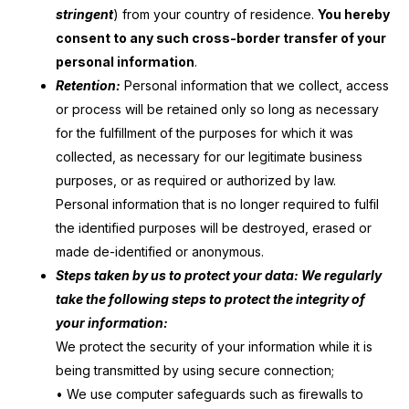
stringent
) from your country of residence.
You hereby
consent to any such cross-border transfer of your
personal information
.
Retention:
Personal information that we collect, access
or process will be retained only so long as necessary
for the fulfillment of the purposes for which it was
collected, as necessary for our legitimate business
purposes, or as required or authorized by law.
Personal information that is no longer required to fulfil
the identified purposes will be destroyed, erased or
made de-identified or anonymous.
Steps taken by us to protect your data: We regularly
take the following steps to protect the integrity of
your information:
We protect the security of your information while it is
being transmitted by using secure connection;
• We use computer safeguards such as firewalls to