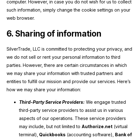
computer. However, in case you do not wish for us to collect
such information, simply change the cookie settings on your
web browser.
6. Sharing of information
SilverTrade, LLC is committed to protecting your privacy, and
we do not sell or rent your personal information to third
parties. However, there are certain circumstances in which
we may share your information with trusted partners and
entities to fulfill our mission and provide our services. Here’s
how we may share your information:
Third-Party Service Providers:
We engage trusted
third-party service providers to assist us in various
aspects of our operations. These service providers
may include, but not limited to
Authorize.net
(virtual
terminal),
Quickbooks
(accounting software),
Bank of