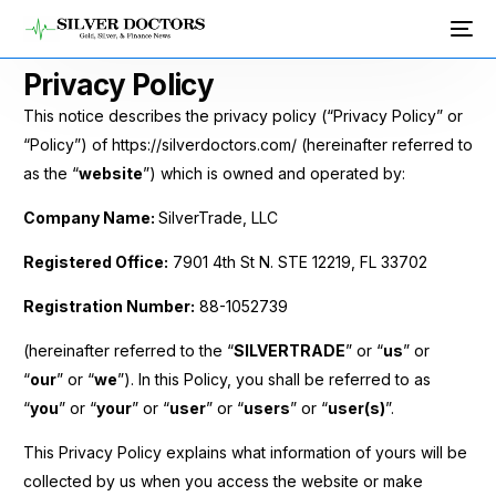
Privacy Policy
This notice describes the privacy policy (“Privacy Policy” or
“Policy”) of https://silverdoctors.com/ (hereinafter referred to
as the “
website
”) which is owned and operated by:
Company Name:
SilverTrade, LLC
Registered Office:
7901 4th St N. STE 12219, FL 33702
Registration Number:
88-1052739
(hereinafter referred to the “
SILVERTRADE
” or “
us
” or
“
our
” or “
we
”). In this Policy, you shall be referred to as
“
you
” or “
your
” or “
user
” or “
users
” or “
user(s)
”.
This Privacy Policy explains what information of yours will be
collected by us when you access the website or make