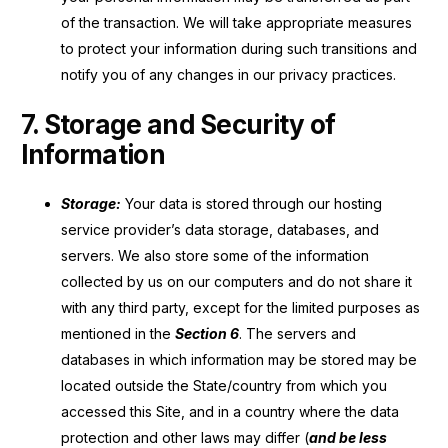
of the transaction. We will take appropriate measures
to protect your information during such transitions and
notify you of any changes in our privacy practices.
7. Storage and Security of
Information
Storage:
Your data is stored through our hosting
service provider’s data storage, databases, and
servers. We also store some of the information
collected by us on our computers and do not share it
with any third party, except for the limited purposes as
mentioned in the
Section 6
. The servers and
databases in which information may be stored may be
located outside the State/country from which you
accessed this Site, and in a country where the data
protection and other laws may differ (
and be less