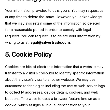
Your information provided to us is yours. You may request us
at any time to delete the same. However, you acknowledge
that we may also retain some of the information so deleted
for a reasonable period in order to comply with legal
requests. You can request us to delete your information by
writing to us at
legal@silvertrade.com
.
5. Cookie Policy
Cookies are bits of electronic information that a website may
transfer to a visitor’s computer to identify specific information
about the visitor’s visits to another website. We may use
automated technologies including the use of web server logs
to collect IP addresses, device details, cookies, and web
beacons. The website uses a browser feature known as a
cookie, which assigns a unique identification to your