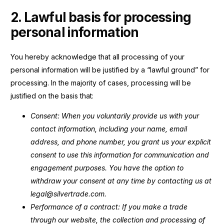
2. Lawful basis for processing
personal information
You hereby acknowledge that all processing of your
personal information will be justified by a “lawful ground” for
processing. In the majority of cases, processing will be
justified on the basis that:
Consent: When you voluntarily provide us with your
contact information, including your name, email
address, and phone number, you grant us your explicit
consent to use this information for communication and
engagement purposes. You have the option to
withdraw your consent at any time by contacting us at
legal@silvertrade.com.
Performance of a contract: If you make a trade
through our website, the collection and processing of