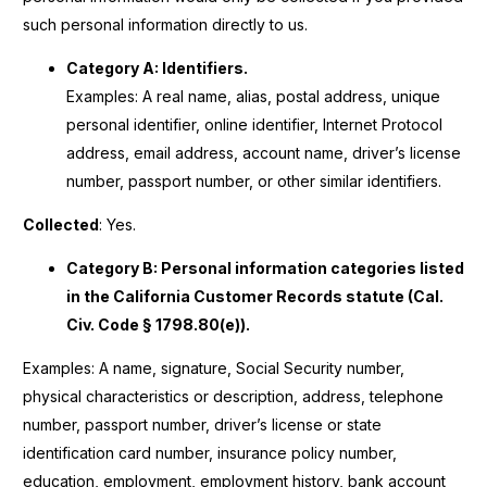
such personal information directly to us.
Category A: Identifiers.
Examples: A real name, alias, postal address, unique
personal identifier, online identifier, Internet Protocol
address, email address, account name, driver’s license
number, passport number, or other similar identifiers.
Collected
: Yes.
Category B: Personal information categories listed
in the California Customer Records statute (Cal.
Civ. Code § 1798.80(e)).
Examples: A name, signature, Social Security number,
physical characteristics or description, address, telephone
number, passport number, driver’s license or state
identification card number, insurance policy number,
education, employment, employment history, bank account