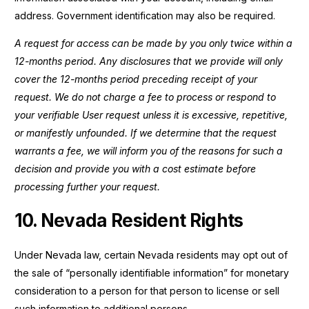
address. Government identification may also be required.
A request for access can be made by you only twice within a
12-months period. Any disclosures that we provide will only
cover the 12-months period preceding receipt of your
request. We do not charge a fee to process or respond to
your verifiable User request unless it is excessive, repetitive,
or manifestly unfounded. If we determine that the request
warrants a fee, we will inform you of the reasons for such a
decision and provide you with a cost estimate before
processing further your request.
10. Nevada Resident Rights
Under Nevada law, certain Nevada residents may opt out of
the sale of “personally identifiable information” for monetary
consideration to a person for that person to license or sell
such information to additional persons.