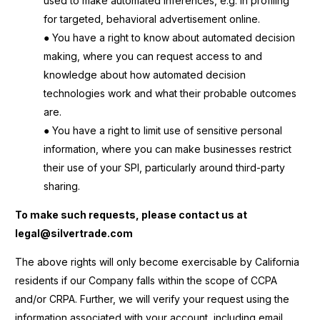
used to make automated inferences, e.g. in profiling
for targeted, behavioral advertisement online.
● You have a right to know about automated decision
making, where you can request access to and
knowledge about how automated decision
technologies work and what their probable outcomes
are.
● You have a right to limit use of sensitive personal
information, where you can make businesses restrict
their use of your SPI, particularly around third-party
sharing.
To make such requests, please contact us at
legal@silvertrade.com
The above rights will only become exercisable by California
residents if our Company falls within the scope of CCPA
and/or CRPA. Further, we will verify your request using the
information associated with your account, including email