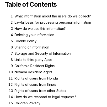
Table of Contents
What information about the users do we collect?
Lawful basis for processing personal information
How do we use this information?
Deleting your information
Cookie Policy
Sharing of information
Storage and Security of Information
Links to third party Apps
California Resident Rights
Nevada Resident Rights
Rights of users from Florida
Rights of users from Illinois
Rights of users from other States
How do we respond to legal requests?
Children Privacy