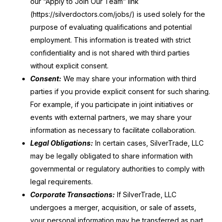
our “Apply to Join Our Team” link
(https://silverdoctors.com/jobs/) is used solely for the
purpose of evaluating qualifications and potential
employment. This information is treated with strict
confidentiality and is not shared with third parties
without explicit consent.
Consent:
We may share your information with third
parties if you provide explicit consent for such sharing.
For example, if you participate in joint initiatives or
events with external partners, we may share your
information as necessary to facilitate collaboration.
Legal Obligations:
In certain cases, SilverTrade, LLC
may be legally obligated to share information with
governmental or regulatory authorities to comply with
legal requirements.
Corporate Transactions:
If SilverTrade, LLC
undergoes a merger, acquisition, or sale of assets,
your personal information may be transferred as part