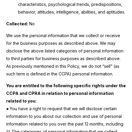
characteristics, psychological trends, predispositions,
behavior, attitudes, intelligence, abilities, and aptitudes.
Collected:
No
We use the personal information that we collect or receive
for the business purposes as described above. We may
disclose the above listed categories of personal information
to third parties for business purposes as described above.
As previously mentioned in this Policy, we do not “sell” (as
such term is defined in the CCPA) personal information.
You are entitled to the following specific rights under the
CCPA and CPRA in relation to personal information
related to you:
● You have a right to request that we will disclose certain
information to you about our collection and use of personal
information related to you over the past 12 months, including:
(i) The categories of personal information that we collect