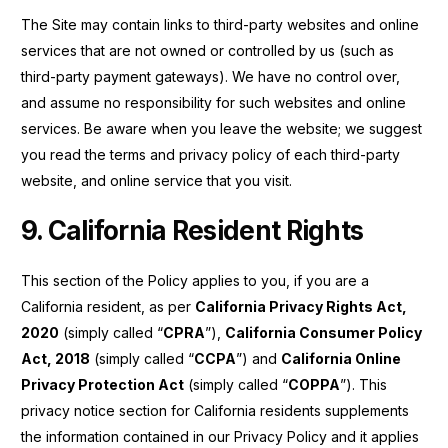
The Site may contain links to third-party websites and online
services that are not owned or controlled by us (such as
third-party payment gateways). We have no control over,
and assume no responsibility for such websites and online
services. Be aware when you leave the website; we suggest
you read the terms and privacy policy of each third-party
website, and online service that you visit.
9. California Resident Rights
This section of the Policy applies to you, if you are a
California resident, as per
California Privacy Rights Act,
2020
(simply called “
CPRA
”),
California Consumer Policy
Act, 2018
(simply called “
CCPA
”) and
California Online
Privacy Protection Act
(simply called “
COPPA
”). This
privacy notice section for California residents supplements
the information contained in our Privacy Policy and it applies