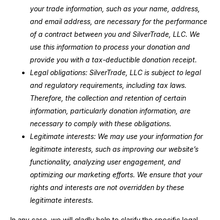
your trade information, such as your name, address,
and email address, are necessary for the performance
of a contract between you and SilverTrade, LLC. We
use this information to process your donation and
provide you with a tax-deductible donation receipt.
Legal obligations: SilverTrade, LLC is subject to legal
and regulatory requirements, including tax laws.
Therefore, the collection and retention of certain
information, particularly donation information, are
necessary to comply with these obligations.
Legitimate interests: We may use your information for
legitimate interests, such as improving our website’s
functionality, analyzing user engagement, and
optimizing our marketing efforts. We ensure that your
rights and interests are not overridden by these
legitimate interests.
In any case, we will gladly help to clarify the specific legal