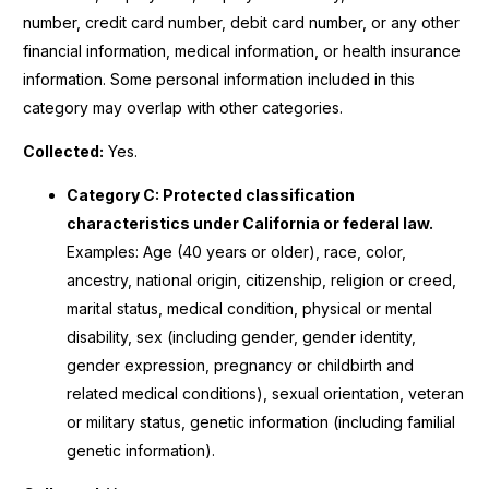
number, credit card number, debit card number, or any other
financial information, medical information, or health insurance
information. Some personal information included in this
category may overlap with other categories.
Collected:
Yes.
Category C: Protected classification
characteristics under California or federal law.
Examples: Age (40 years or older), race, color,
ancestry, national origin, citizenship, religion or creed,
marital status, medical condition, physical or mental
disability, sex (including gender, gender identity,
gender expression, pregnancy or childbirth and
related medical conditions), sexual orientation, veteran
or military status, genetic information (including familial
genetic information).