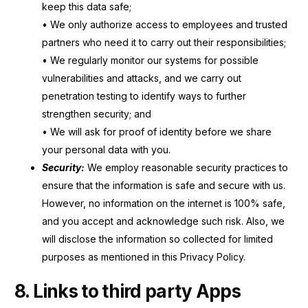
keep this data safe;
• We only authorize access to employees and trusted
partners who need it to carry out their responsibilities;
• We regularly monitor our systems for possible
vulnerabilities and attacks, and we carry out
penetration testing to identify ways to further
strengthen security; and
• We will ask for proof of identity before we share
your personal data with you.
Security:
We employ reasonable security practices to
ensure that the information is safe and secure with us.
However, no information on the internet is 100% safe,
and you accept and acknowledge such risk. Also, we
will disclose the information so collected for limited
purposes as mentioned in this Privacy Policy.
8. Links to third party Apps