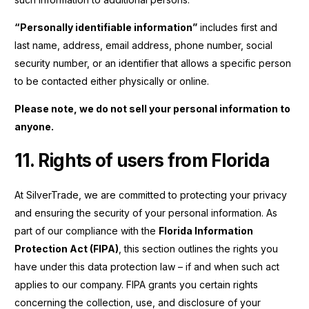
“Personally identifiable information”
includes first and
last name, address, email address, phone number, social
security number, or an identifier that allows a specific person
to be contacted either physically or online.
Please note, we do not sell your personal information to
anyone.
11. Rights of users from Florida
At SilverTrade, we are committed to protecting your privacy
and ensuring the security of your personal information. As
part of our compliance with the
Florida Information
Protection Act (FIPA)
, this section outlines the rights you
have under this data protection law – if and when such act
applies to our company. FIPA grants you certain rights
concerning the collection, use, and disclosure of your