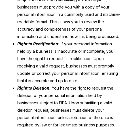
businesses must provide you with a copy of your
personal information in a commonly used and machine-
readable format. This allows you to review the
accuracy and completeness of your personal
information and understand how it is being processed.
Right to Rectification:
If your personal information
held by a business is inaccurate or incomplete, you
have the right to request its rectification. Upon
receiving a valid request, businesses must promptly
update or correct your personal information, ensuring
that it is accurate and up to date.
Right to Deletion:
You have the right to request the
deletion of your personal information held by
businesses subject to FIPA. Upon submitting a valid
deletion request, businesses must delete your
personal information, unless retention of the data is
required by law or for legitimate business purposes.