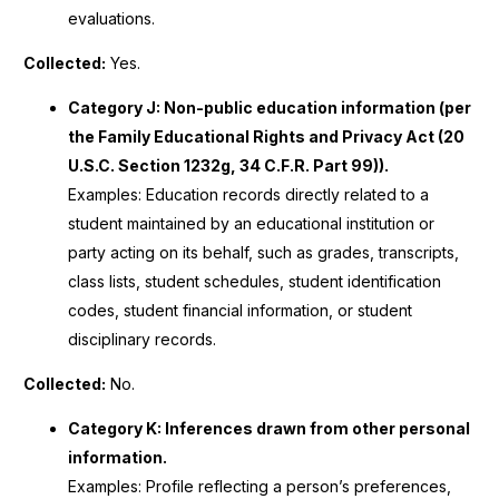
evaluations.
Collected:
Yes.
Category J: Non-public education information (per
the Family Educational Rights and Privacy Act (20
U.S.C. Section 1232g, 34 C.F.R. Part 99)).
Examples: Education records directly related to a
student maintained by an educational institution or
party acting on its behalf, such as grades, transcripts,
class lists, student schedules, student identification
codes, student financial information, or student
disciplinary records.
Collected:
No.
Category K: Inferences drawn from other personal
information.
Examples: Profile reflecting a person’s preferences,