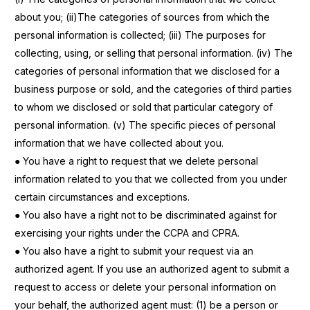
about you; (ii)The categories of sources from which the
personal information is
collected; (iii) The purposes for
collecting, using, or selling that personal information. (iv) The
categories of personal information that we disclosed for a
business purpose or sold, and the categories of third parties
to whom we disclosed or sold that particular category of
personal information. (v) The specific pieces of
personal
information that we have collected about you.
● You have a right to request that we delete personal
information related to you that we collected from you under
certain circumstances and exceptions.
● You also have a right not to be discriminated against for
exercising your rights under the CCPA and CPRA.
● You also have a right to submit your request via an
authorized agent. If you use an authorized agent to submit a
request to access or delete your personal information on
your behalf, the authorized agent must: (1) be a person or