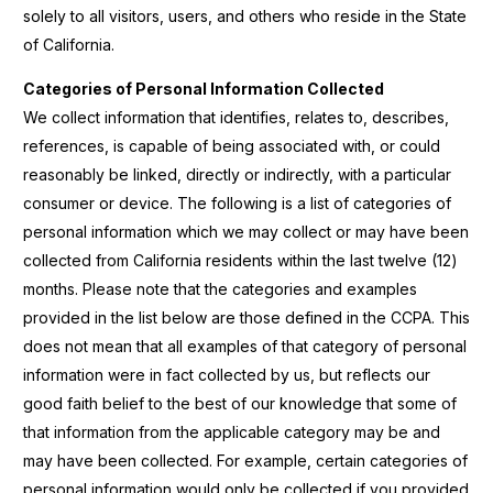
solely to all visitors, users, and others who reside in the State
of California.
Categories of Personal Information Collected
We collect information that identifies, relates to, describes,
references, is capable of being associated with, or could
reasonably be linked, directly or indirectly, with a particular
consumer or device. The following is a list of categories of
personal information which we may collect or may have been
collected from California residents within the last twelve (12)
months. Please note that the categories and examples
provided in the list below are those defined in the CCPA. This
does not mean that all examples of that category of personal
information were in fact collected by us, but reflects our
good faith belief to the best of our knowledge that some of
that information from the applicable category may be and
may have been collected. For example, certain categories of
personal information would only be collected if you
provided