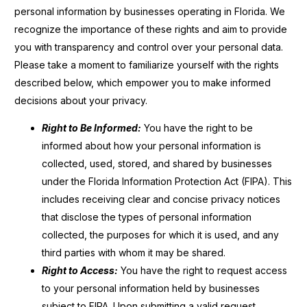
personal information by businesses operating in Florida. We
recognize the importance of these rights and aim to provide
you with transparency and control over your personal data.
Please take a moment to familiarize yourself with the rights
described below, which empower you to make informed
decisions about your privacy.
Right to Be Informed:
You have the right to be
informed about how your personal information is
collected, used, stored, and shared by businesses
under the Florida Information Protection Act (FIPA). This
includes receiving clear and concise privacy notices
that disclose the types of personal information
collected, the purposes for which it is used, and any
third parties with whom it may be shared.
Right to Access:
You have the right to request access
to your personal information held by businesses
subject to FIPA. Upon submitting a valid request,