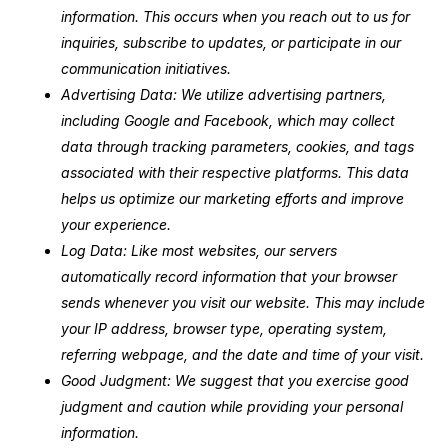
information. This occurs when you reach out to us for
inquiries, subscribe to updates, or participate in our
communication initiatives.
Advertising Data: We utilize advertising partners,
including Google and Facebook, which may collect
data through tracking parameters, cookies, and tags
associated with their respective platforms. This data
helps us optimize our marketing efforts and improve
your experience.
Log Data: Like most websites, our servers
automatically record information that your browser
sends whenever you visit our website. This may include
your IP address, browser type, operating system,
referring webpage, and the date and time of your visit.
Good Judgment: We suggest that you exercise good
judgment and caution while providing your personal
information.