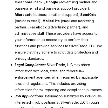
Oklahoma
(bank),
Google
(advertising partner and
business email and business support provider),
Microsoft
(business email and support)
, SendGrid
(business email),
MailerLite
(email and marketing
partner),
Facebook
(advertising partner), and
administrative staff. These providers have access to
your information as necessary to perform their
functions and provide services to SilverTrade, LLC. We
ensure that they adhere to strict data protection and
privacy standards.
Legal Compliance:
SilverTrade, LLC may share
information with local, state, and federal law
enforcement agencies when required by applicable
laws and regulations. This includes providing
information for tax reporting and compliance purposes.
Job Applications:
Information submitted by individuals
interested in job positions at Silvertrade, LLC through