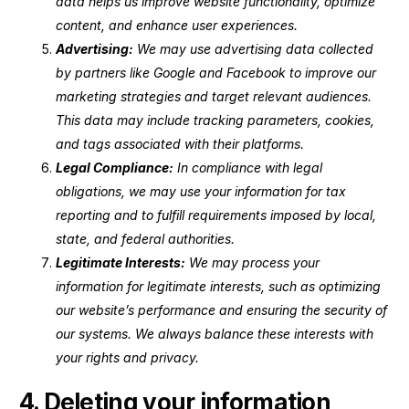
data helps us improve website functionality, optimize
content, and enhance user experiences.
Advertising:
We may use advertising data collected
by partners like Google and Facebook to improve our
marketing strategies and target relevant audiences.
This data may include tracking parameters, cookies,
and tags associated with their platforms.
Legal Compliance:
In compliance with legal
obligations, we may use your information for tax
reporting and to fulfill requirements imposed by local,
state, and federal authorities.
Legitimate Interests:
We may process your
information for legitimate interests, such as optimizing
our website’s performance and ensuring the security of
our systems. We always balance these interests with
your rights and privacy.
4. Deleting your information