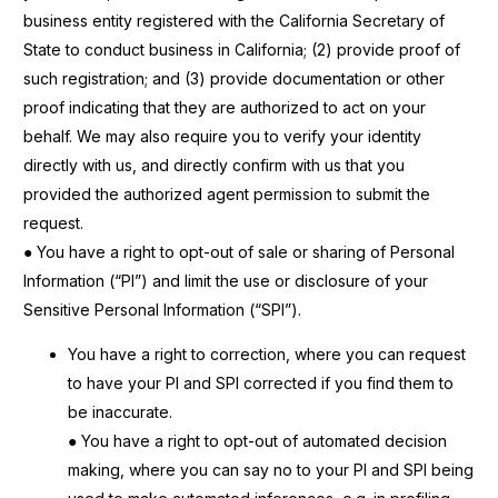
business entity registered with the California Secretary of
State to conduct business in
California; (2) provide proof of
such registration; and (3) provide documentation or other
proof indicating that they are authorized to act on your
behalf. We may also require you to verify your identity
directly with us, and directly confirm with us that you
provided the authorized agent permission to submit the
request.
● You have a right to opt-out of sale or sharing of Personal
Information (“PI”) and limit the use or disclosure of your
Sensitive Personal Information (“SPI”).
You have a right to correction, where you can request
to have your PI and SPI corrected if you find them to
be inaccurate.
● You have a right to opt-out of automated decision
making, where you can say no to your PI and SPI being