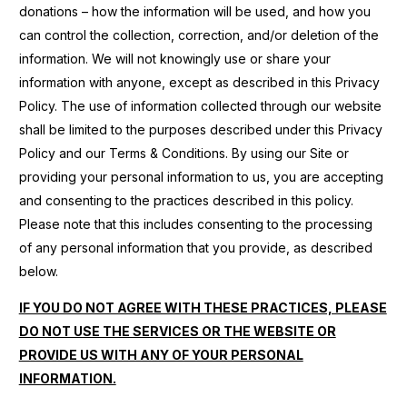
donations – how the information will be used, and how you
can control the collection, correction, and/or deletion of the
information. We will not knowingly use or share your
information with anyone, except as described in this Privacy
Policy. The use of information collected through our website
shall be limited to the purposes described under this Privacy
Policy and our Terms & Conditions. By using our Site or
providing your personal information to us, you are accepting
and consenting to the practices described in this policy.
Please note that this includes consenting to the processing
of any personal information that you provide, as described
below.
IF YOU DO NOT AGREE WITH THESE PRACTICES, PLEASE
DO NOT USE THE SERVICES OR THE WEBSITE OR
PROVIDE US WITH ANY OF YOUR PERSONAL
INFORMATION.