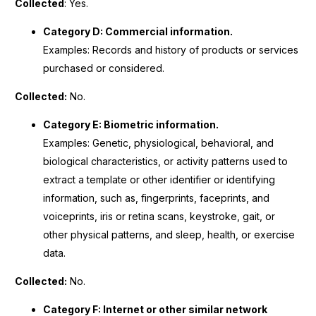
Collected
: Yes.
Category D: Commercial information.
Examples: Records and history of products or services
purchased or considered.
Collected:
No.
Category E: Biometric information.
Examples: Genetic, physiological, behavioral, and
biological characteristics, or activity patterns used to
extract a template or other identifier or identifying
information, such as, fingerprints, faceprints, and
voiceprints, iris or retina scans, keystroke, gait, or
other physical patterns, and sleep, health, or exercise
data.
Collected:
No.
Category F: Internet or other similar network