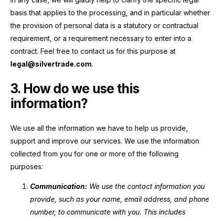
basis that applies to the processing, and in particular whether
the provision of personal data is a statutory or contractual
requirement, or a requirement necessary to enter into a
contract.
Feel free to contact us for this purpose at
legal@silvertrade.com
.
3. How do we use this
information?
We use all the information we have to help us provide,
support and improve our services. We use the information
collected from you for one or more of the following
purposes:
Communication:
We use the contact information you
provide, such as your name, email address, and phone
number, to communicate with you. This includes