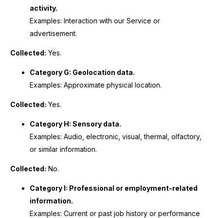
activity.
Examples: Interaction with our Service or
advertisement.
Collected:
Yes.
Category G: Geolocation data.
Examples: Approximate physical location.
Collected:
Yes.
Category H: Sensory data.
Examples: Audio, electronic, visual, thermal, olfactory,
or similar information.
Collected:
No.
Category I: Professional or employment-related
information.
Examples: Current or past job history or performance