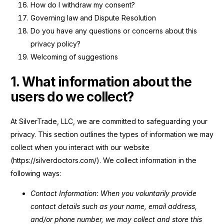
How do I withdraw my consent?
Governing law and Dispute Resolution
Do you have any questions or concerns about this
privacy policy?
Welcoming of suggestions
1. What information about the
users do we collect?
At SilverTrade, LLC, we are committed to safeguarding your
privacy. This section outlines the types of information we may
collect when you interact with our website
(https://silverdoctors.com/). We collect information in the
following ways:
Contact Information: When you voluntarily provide
contact details such as your name, email address,
and/or phone number, we may collect and store this