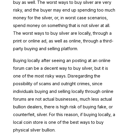
buy as well. The worst ways to buy silver are very
risky, and the buyer may end up spending too much
money for the silver, or, in worst case scenarios,
spend money on something that is not silver at all.
The worst ways to buy silver are locally, through a
print or online ad, as well as online, through a third-
party buying and selling platform.
Buying locally after seeing an posting at an online
forum can be a decent way to buy silver, but it is
one of the most risky ways. Disregarding the
possibility of scams and outright crimes, since
individuals buying and selling locally through online
forums are not actual businesses, much less actual
bullion dealers, there is high risk of buying fake, or
counterfeit, silver. For this reason, if buying locally, a
local coin store is one of the best ways to buy
physical silver bullion.