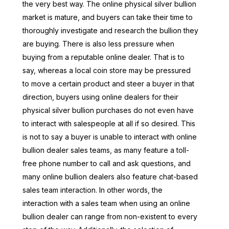
the very best way. The online physical silver bullion
market is mature, and buyers can take their time to
thoroughly investigate and research the bullion they
are buying. There is also less pressure when
buying from a reputable online dealer. That is to
say, whereas a local coin store may be pressured
to move a certain product and steer a buyer in that
direction, buyers using online dealers for their
physical silver bullion purchases do not even have
to interact with salespeople at all if so desired. This
is not to say a buyer is unable to interact with online
bullion dealer sales teams, as many feature a toll-
free phone number to call and ask questions, and
many online bullion dealers also feature chat-based
sales team interaction. In other words, the
interaction with a sales team when using an online
bullion dealer can range from non-existent to every