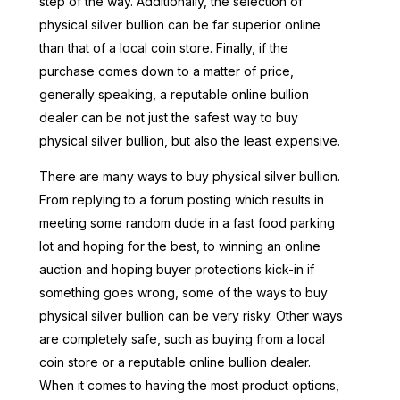
step of the way. Additionally, the selection of
physical silver bullion can be far superior online
than that of a local coin store. Finally, if the
purchase comes down to a matter of price,
generally speaking, a reputable online bullion
dealer can be not just the safest way to buy
physical silver bullion, but also the least expensive.
There are many ways to buy physical silver bullion.
From replying to a forum posting which results in
meeting some random dude in a fast food parking
lot and hoping for the best, to winning an online
auction and hoping buyer protections kick-in if
something goes wrong, some of the ways to buy
physical silver bullion can be very risky. Other ways
are completely safe, such as buying from a local
coin store or a reputable online bullion dealer.
When it comes to having the most product options,