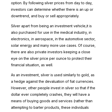
option. By following silver prices from day to day,
investors can determine whether there is an up or
downtrend, and buy or sell appropriately.
Silver apart from being an investment vehicle,it is
also purchased for use in the medical industry, in
electronics, in aerospace, in the automotive sector,
solar energy and many more use cases. Of course,
there are also private investors keeping a close
eye on the silver price per ounce to protect their
financial situation, as well.
As an investment, silver is used similarly to gold, as
a hedge against the devaluation of fiat currencies.
However, other people invest in silver so that if the
dollar ever completely crashes, they will have a
means of buying goods and services (rather than
attempting to barter products, these individuals