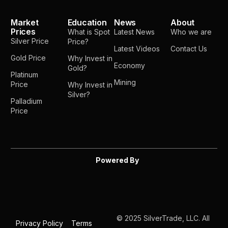
Market
Education
News
About
Prices
What is Spot
Latest News
Who we are
Silver Price
Price?
Latest Videos
Contact Us
Gold Price
Why Invest in
Economy
Gold?
Platinum
Mining
Price
Why Invest in
Silver?
Palladium
Price
Powered By
© 2025 SilverTrade, LLC. All
Privacy Policy
Terms