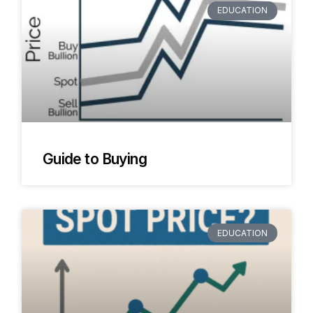
EDUCATION
Guide to Buying
EDUCATION