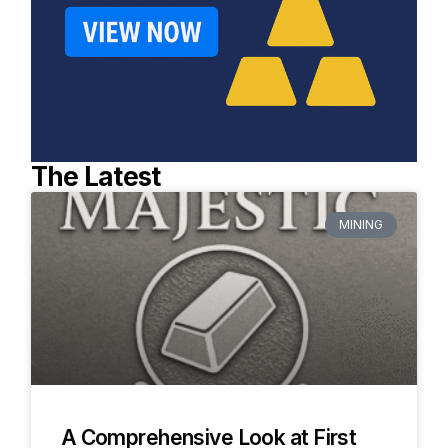
The Latest
MINING
A Comprehensive Look at First