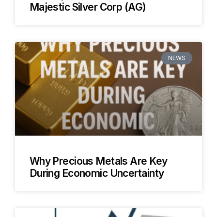
Majestic Silver Corp (AG)
NEWS
Why Precious Metals Are Key
During Economic Uncertainty