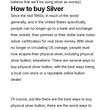
believe that we’ll be using silver as money).
How to buy Silver
Since the mid-1960s, in much of the world
generally, and in the United States specifically,
people can no longer go to a bank and exchange
their nickels, their pennies or their dollar bank notes
(silver certificates) for real silver money. With silver
no longer in circulating US coinage, people must
now acquire their physical silver, including physical
silver bullion, elsewhere. There are several ways to
buy physical silver bullion, with the best ways being
a local coin store or a reputable online bullion
dealer.
Of course, just like there are the best ways to buy
physical silver bullion, there are the worst ways to