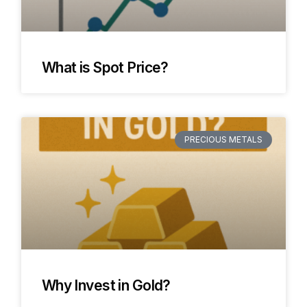
What is Spot Price?
PRECIOUS METALS
Why Invest in Gold?