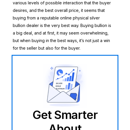
various levels of possible interaction that the buyer
desires, and the best overall price, it seems that
buying from a reputable online physical silver
bullion dealer is the very best way. Buying bullion is
a big deal, and at first, it may seem overwhelming,
but when buying in the best ways, it’s not just a win
for the seller but also for the buyer.
Get Smarter
About