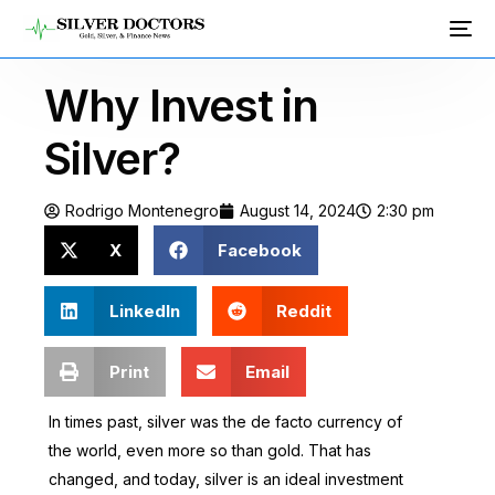
Why Invest in
Silver?
Rodrigo Montenegro
August 14, 2024
2:30 pm
X
Facebook
LinkedIn
Reddit
Print
Email
In times past, silver was the de facto currency of
the world, even more so than gold. That has
changed, and today, silver is an ideal investment