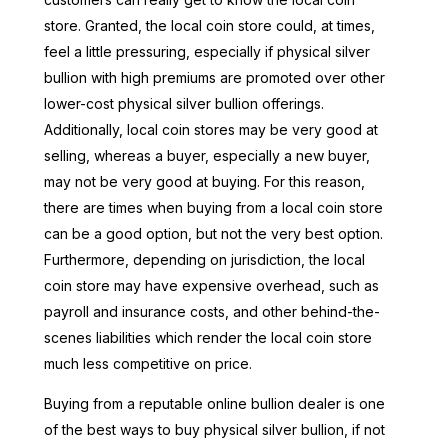
store. Granted, the local coin store could, at times,
feel a little pressuring, especially if physical silver
bullion with high premiums are promoted over other
lower-cost physical silver bullion offerings.
Additionally, local coin stores may be very good at
selling, whereas a buyer, especially a new buyer,
may not be very good at buying. For this reason,
there are times when buying from a local coin store
can be a good option, but not the very best option.
Furthermore, depending on jurisdiction, the local
coin store may have expensive overhead, such as
payroll and insurance costs, and other behind-the-
scenes liabilities which render the local coin store
much less competitive on price.
Buying from a reputable online bullion dealer is one
of the best ways to buy physical silver bullion, if not