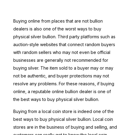
Buying online from places that are not bullion
dealers is also one of the worst ways to buy
physical silver bullion. Third party platforms such as
auction-style websites that connect random buyers
with random sellers who may not even be official
businesses are generally not recommended for
buying silver. The item sold to a buyer may or may
not be authentic, and buyer protections may not
resolve any problems. For these reasons, if buying
online, a reputable online bullion dealer is one of
the best ways to buy physical silver bullion.
Buying from a local coin store is indeed one of the
best ways to buy physical silver bullion. Local coin
stores are in the business of buying and selling, and
customers can really get to know the local coin