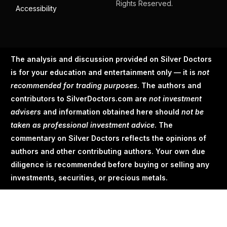
Rights Reserved.
Accessibility
The analysis and discussion provided on Silver Doctors
is for your education and entertainment only — it is
not
recommended for trading purposes
. The authors and
contributors to SilverDoctors.com are
not investment
advisers
and information obtained here should
not be
taken as professional investment advice
. The
commentary on Silver Doctors reflects the opinions of
authors and other contributing authors. Your own due
diligence is recommended before buying or selling any
investments, securities, or precious metals.