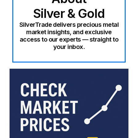
Silver & Gold
SilverTrade delivers precious metal
market insights, and exclusive
access to our experts — straight to
your inbox.